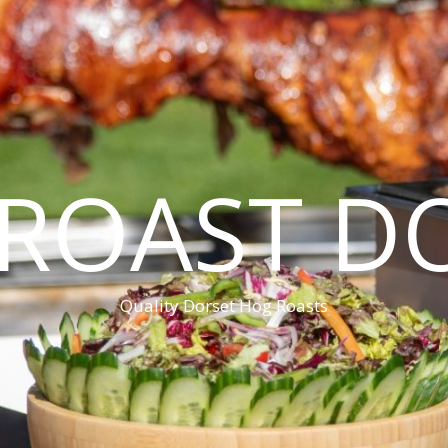
ROAST D
Quality Dorset Hog Roasts