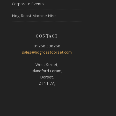
Corporate Events
Hog Roast Machine Hire
CONTACT
01258 398268
sales@hogroastdorset.com
West Street,
Blandford Forum,
Dorset,
DT11 7AJ