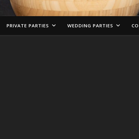
PRIVATE PARTIES
WEDDING PARTIES
CO