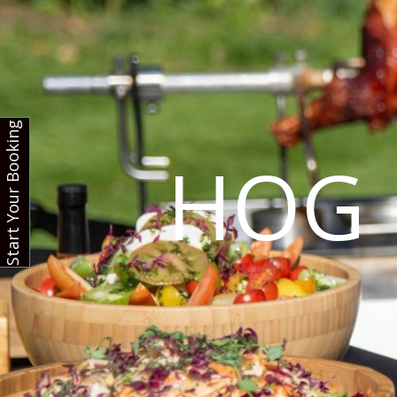
Start Your Booking
HOG 