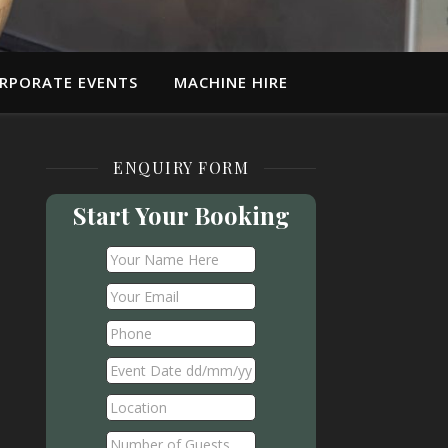
RPORATE EVENTS
MACHINE HIRE
ENQUIRY FORM
Start Your Booking