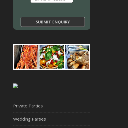
Private Parties
Wedding Parties