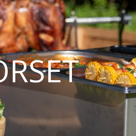
ORSET