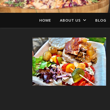
HOME
ABOUT US
BLOG