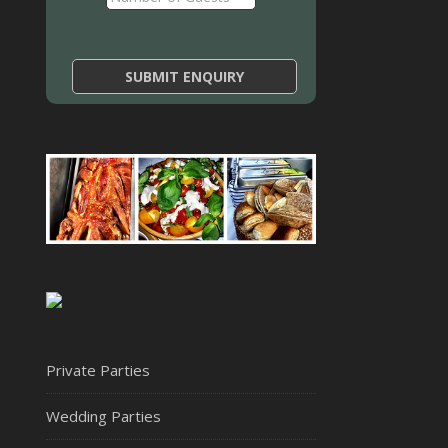
Private Parties
Wedding Parties