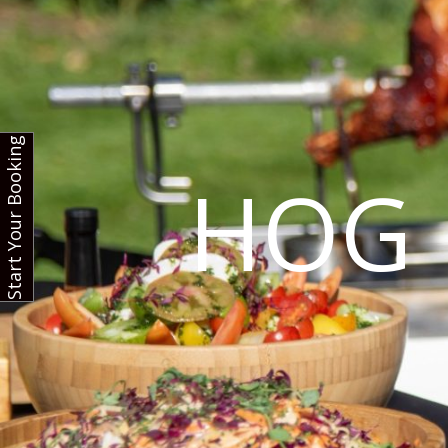
Start Your Booking
HOG 