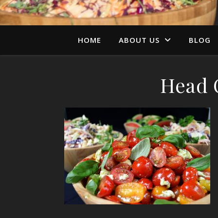
HOME
ABOUT US
BLOG
Head O