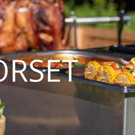
ORSET