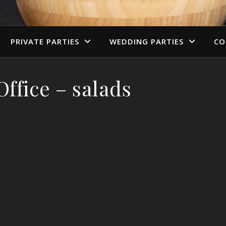
PRIVATE PARTIES
WEDDING PARTIES
CO
ffice – salads