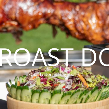
ROAST D
Quality Dorset Hog Roasts