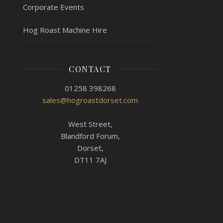
Corporate Events
Hog Roast Machine Hire
CONTACT
01258 398268
sales@hogroastdorset.com
West Street,
Blandford Forum,
Dorset,
DT11 7AJ