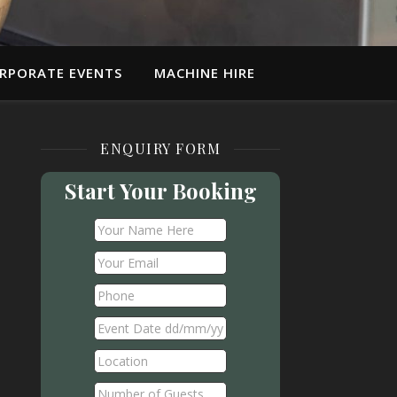
RPORATE EVENTS
MACHINE HIRE
ENQUIRY FORM
Start Your Booking