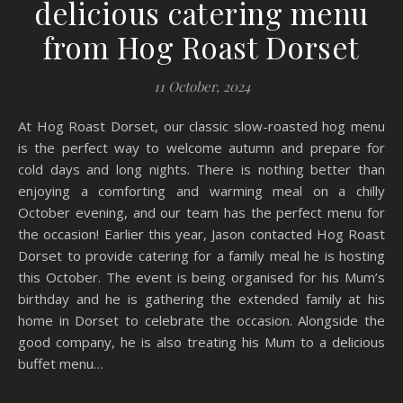
delicious catering menu
from Hog Roast Dorset
11 October, 2024
At Hog Roast Dorset, our classic slow-roasted hog menu
is the perfect way to welcome autumn and prepare for
cold days and long nights. There is nothing better than
enjoying a comforting and warming meal on a chilly
October evening, and our team has the perfect menu for
the occasion! Earlier this year, Jason contacted Hog Roast
Dorset to provide catering for a family meal he is hosting
this October. The event is being organised for his Mum’s
birthday and he is gathering the extended family at his
home in Dorset to celebrate the occasion. Alongside the
good company, he is also treating his Mum to a delicious
buffet menu…