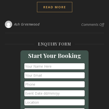
READ MORE
on
Ash Greenwood
Comments Off
ENQUIRY FORM
Start Your Booking