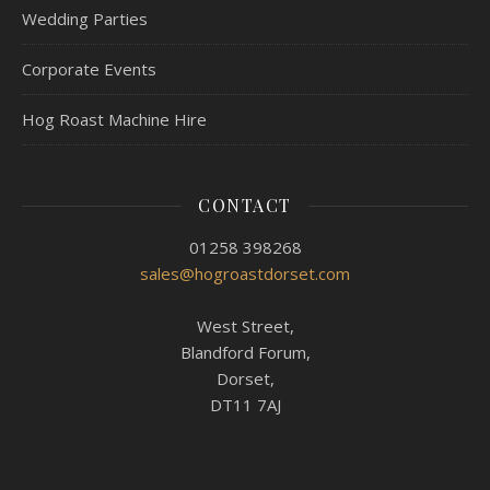
Wedding Parties
Corporate Events
Hog Roast Machine Hire
CONTACT
01258 398268
sales@hogroastdorset.com
West Street,
Blandford Forum,
Dorset,
DT11 7AJ