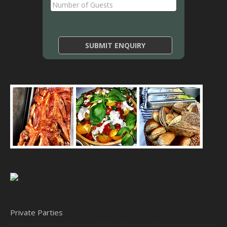
Private Parties