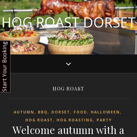
HOG ROAST DORSET
Quality Dorset Hog Roasts
Start Your Booking
HOG ROAST
,
,
,
,
,
AUTUMN
BBQ
DORSET
FOOD
HALLOWEEN
,
,
HOG ROAST
HOG ROASTING
PARTY
Welcome autumn with a